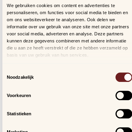
that your laptop stays securely in place, our online shop
We gebruiken cookies om content en advertenties te
offers a handy filtering option. This way, you can easily
personaliseren, om functies voor social media te bieden en
find the backpack that perfectly fits your laptop's size.
om ons websiteverkeer te analyseren. Ook delen we
informatie over uw gebruik van onze site met onze partners
voor social media, adverteren en analyse. Deze partners
Visit our stores in Aalst, Mechelen
kunnen deze gegevens combineren met andere informatie
die u aan ze heeft verstrekt of die ze hebben verzameld op
and Nivelles!
basis van uw gebruik van hun services.
At Samdam Retail, you will find a wide assortment of
Toestemmingsselectie
laptop backpacks. Make your choice easily through our
Noodzakelijk
online shop and benefit from competitive prices and fast
delivery. Do you have questions or need advice? Our tea
is always ready to help you. Visit our stores in
Aalst
,
Voorkeuren
Mechelen
, and
Nivelles
.
Statistieken
Customer Service
Our stores
Our offer
Arijs Aalst
Marketing