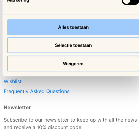
Contact us
Arijs Mechelen (BE)
Shipping & delivery
Samdam Nivelles (BE)
Returns & Exchanges
Alles toestaan
Online Dispute Resolution
(ODR)
Selectie toestaan
Login
Account
Weigeren
Orders
Wishlist
Frequently Asked Questions
Newsletter
Subscribe to our newsletter to keep up with all the news
and receive a 10% discount code!