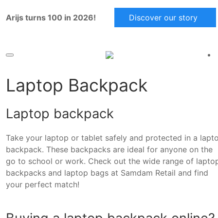
Arijs turns 100 in 2026!
Discover our story
Laptop Backpack
Laptop backpack
Take your laptop or tablet safely and protected in a lapt
backpack. These backpacks are ideal for anyone on the
go to school or work. Check out the wide range of lapto
backpacks and laptop bags at Samdam Retail and find
your perfect match!