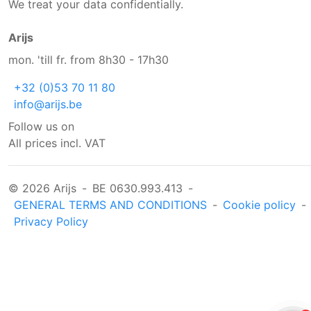
We treat your data confidentially.
Arijs
mon. 'till fr. from 8h30 - 17h30
+32 (0)53 70 11 80
info@arijs.be
Follow us on
All prices incl. VAT
© 2026 Arijs
-
BE 0630.993.413
-
GENERAL TERMS AND CONDITIONS
-
Cookie policy
-
Privacy Policy