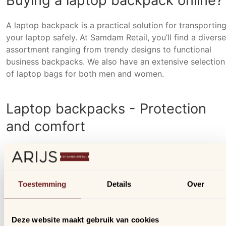
Buying a laptop backpack online?
A laptop backpack is a practical solution for transportin
your laptop safely. At Samdam Retail, you’ll find a diverse
assortment ranging from trendy designs to functional
business backpacks. We also have an extensive selection
of laptop bags for both men and women.
Laptop backpacks - Protection
and comfort
A laptop is a significant investment, and it's important to
protect it well. Samdam Retail's laptop backpacks are
specially designed with an extra padded laptop
Toestemming
Details
Over
compartment, ensuring your laptop is optimally protecte
even in the event of a fall. Additionally, the backpacks
come equipped with adjustable shoulder straps featuring
Deze website maakt gebruik van cookies
non-slip surface for maximum carrying comfort. To ensu